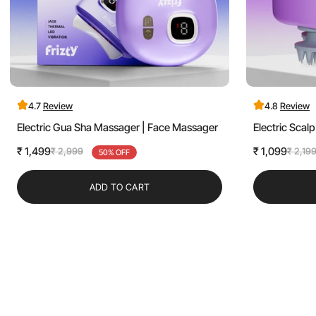
4.7
Review
4.8
Review
Electric Gua Sha Massager | Face Massager
Electric Sca
₹ 1,499
₹ 1,099
₹ 2,999
₹ 2,19
Sale
Regular
50% OFF
Sale
Regular
price
price
price
price
ADD TO CART