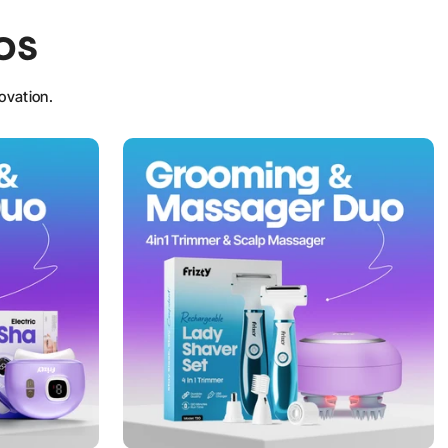
os
ovation.