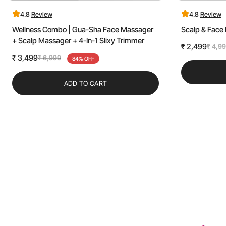
4.8
Review
4.8
Review
Wellness Combo | Gua-Sha Face Massager
Scalp & Fac
+ Scalp Massager + 4-In-1 Slixy Trimmer
₹ 2,499
₹ 4,9
Sale
Regular
₹ 3,499
₹ 6,999
Sale
Regular
84% OFF
price
price
price
price
ADD TO CART