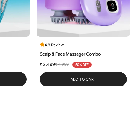
4.8
Review
Scalp & Face Massager Combo
₹ 2,499
₹ 4,999
Sale
Regular
50% OFF
price
price
ADD TO CART