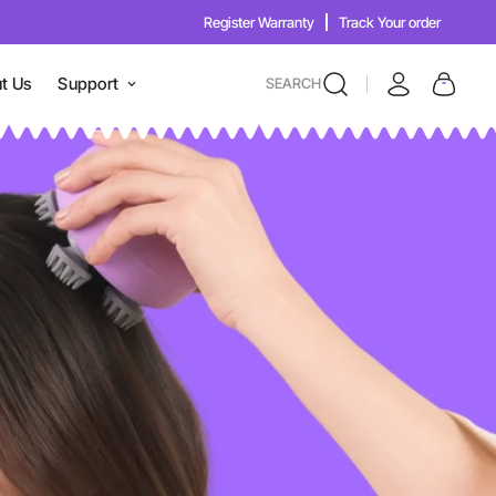
Register Warranty
Track Your order
t Us
Support
SEARCH