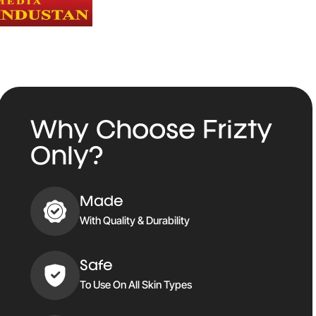
Why Choose Frizty
Only?
Made
With Quality & Durability
Safe
To Use On All Skin Types