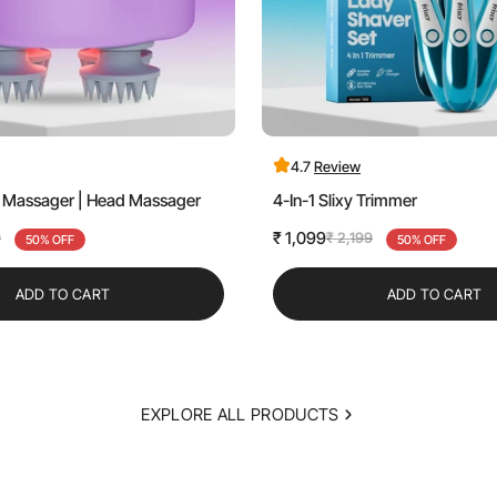
4.7
Review
lp Massager | Head Massager
4-In-1 Slixy Trimmer
₹ 1,099
9
₹ 2,199
50% OFF
Sale
Regular
50% OFF
price
price
ADD TO CART
ADD TO CART
EXPLORE ALL PRODUCTS
Confirm your age
Are you 18 years old or older?