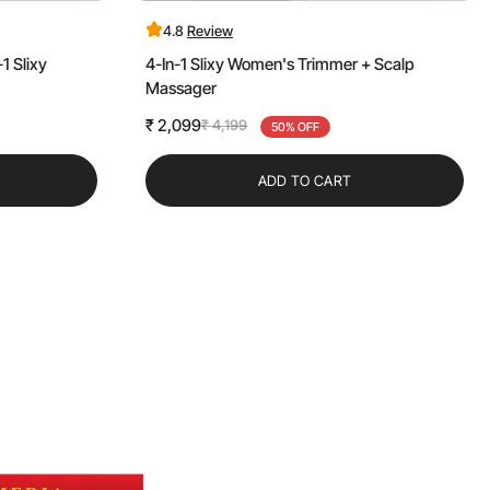
4.8
Review
1 Slixy
4-In-1 Slixy Women's Trimmer + Scalp
Massager
₹ 2,099
₹ 4,199
Sale
Regular
50% OFF
price
price
ADD TO CART