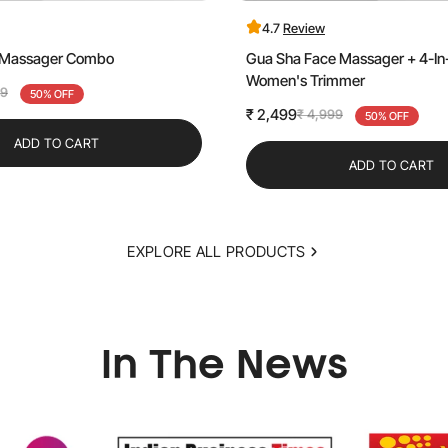
4.7
Review
e Massager Combo
Gua Sha Face Massager + 4-In-
Women's Trimmer
99
50% OFF
₹ 2,499
₹ 4,999
Sale
Regular
50% OFF
price
price
ADD TO CART
ADD TO CART
EXPLORE ALL PRODUCTS
In The News