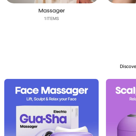
Trimmers
4 ITEMS
Discove