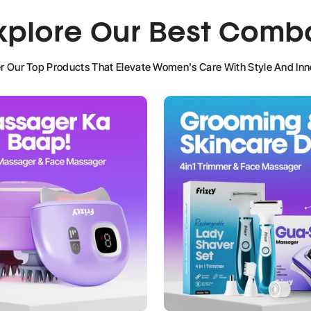
xplore Our Best Comb
NO, I'M NOT
YES, I AM
r Our Top Products That Elevate Women's Care With Style And Inn