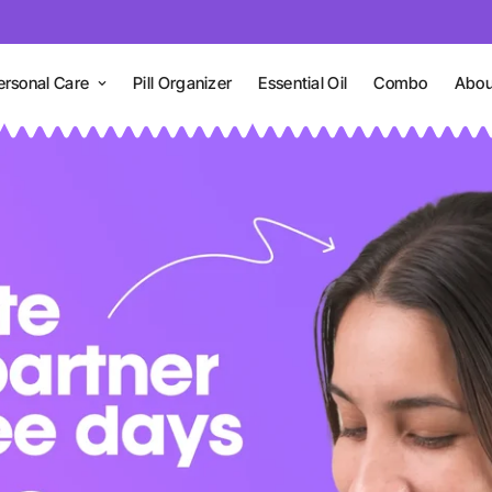
ersonal Care
Pill Organizer
Essential Oil
Combo
Abou