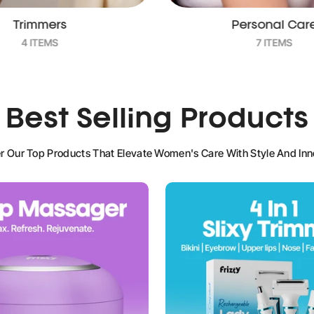
Personal Care
Pill Organize
7 ITEMS
2 ITEMS
Best Selling Products
r Our Top Products That Elevate Women's Care With Style And Inn