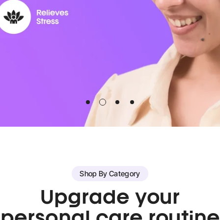
Shop By Category
Upgrade your
personal care routine