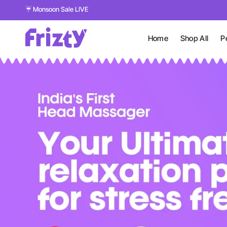
☔ Monsoon Sale LIVE
Home
Shop All
P