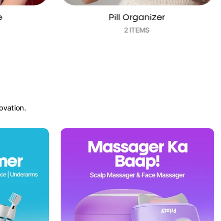
r
Essential Oil
3 ITEMS
ovation.